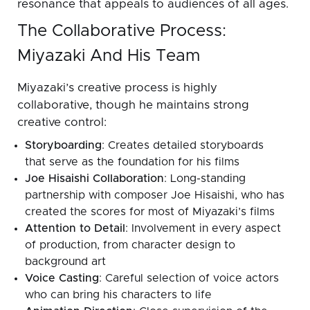
resonance that appeals to audiences of all ages.
The Collaborative Process:
Miyazaki And His Team
Miyazaki’s creative process is highly
collaborative, though he maintains strong
creative control:
Storyboarding
: Creates detailed storyboards
that serve as the foundation for his films
Joe Hisaishi Collaboration
: Long-standing
partnership with composer Joe Hisaishi, who has
created the scores for most of Miyazaki’s films
Attention to Detail
: Involvement in every aspect
of production, from character design to
background art
Voice Casting
: Careful selection of voice actors
who can bring his characters to life