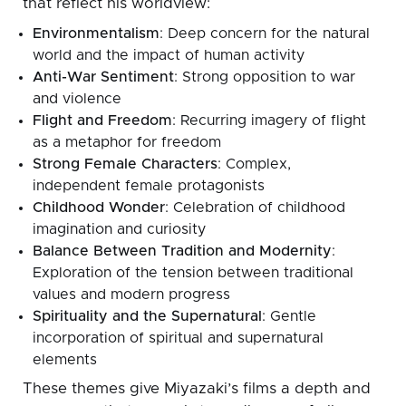
that reflect his worldview:
Environmentalism
: Deep concern for the natural
world and the impact of human activity
Anti-War Sentiment
: Strong opposition to war
and violence
Flight and Freedom
: Recurring imagery of flight
as a metaphor for freedom
Strong Female Characters
: Complex,
independent female protagonists
Childhood Wonder
: Celebration of childhood
imagination and curiosity
Balance Between Tradition and Modernity
:
Exploration of the tension between traditional
values and modern progress
Spirituality and the Supernatural
: Gentle
incorporation of spiritual and supernatural
elements
These themes give Miyazaki’s films a depth and