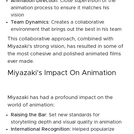
Animation Direction
: Close supervision of the
animation process to ensure it matches his
vision
Team Dynamics
: Creates a collaborative
environment that brings out the best in his team
This collaborative approach, combined with
Miyazaki’s strong vision, has resulted in some of
the most cohesive and polished animated films
ever made.
Miyazaki’s Impact On Animation
Miyazaki has had a profound impact on the
world of animation:
Raising the Bar
: Set new standards for
storytelling depth and visual quality in animation
International Recognition
: Helped popularize