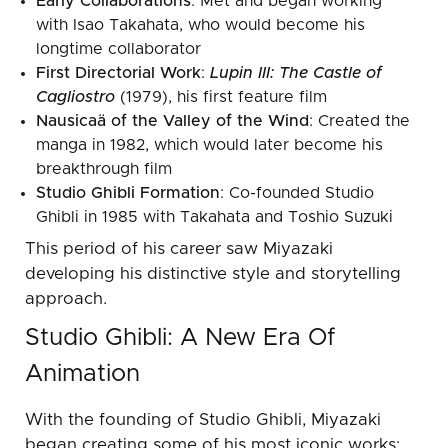
Early Collaborations
: Met and began working
with Isao Takahata, who would become his
longtime collaborator
First Directorial Work
:
Lupin III: The Castle of
Cagliostro
(1979), his first feature film
Nausicaä of the Valley of the Wind
: Created the
manga in 1982, which would later become his
breakthrough film
Studio Ghibli Formation
: Co-founded Studio
Ghibli in 1985 with Takahata and Toshio Suzuki
This period of his career saw Miyazaki
developing his distinctive style and storytelling
approach.
Studio Ghibli: A New Era Of
Animation
With the founding of Studio Ghibli, Miyazaki
began creating some of his most iconic works: