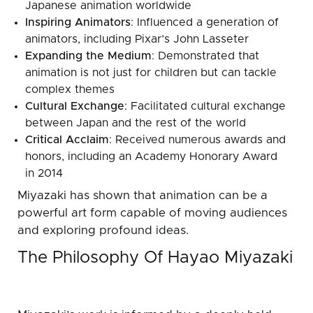
Japanese animation worldwide
Inspiring Animators
: Influenced a generation of
animators, including Pixar’s John Lasseter
Expanding the Medium
: Demonstrated that
animation is not just for children but can tackle
complex themes
Cultural Exchange
: Facilitated cultural exchange
between Japan and the rest of the world
Critical Acclaim
: Received numerous awards and
honors, including an Academy Honorary Award
in 2014
Miyazaki has shown that animation can be a
powerful art form capable of moving audiences
and exploring profound ideas.
The Philosophy Of Hayao Miyazaki