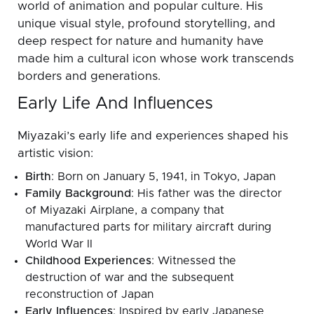
world of animation and popular culture. His
unique visual style, profound storytelling, and
deep respect for nature and humanity have
made him a cultural icon whose work transcends
borders and generations.
Early Life And Influences
Miyazaki’s early life and experiences shaped his
artistic vision:
Birth
: Born on January 5, 1941, in Tokyo, Japan
Family Background
: His father was the director
of Miyazaki Airplane, a company that
manufactured parts for military aircraft during
World War II
Childhood Experiences
: Witnessed the
destruction of war and the subsequent
reconstruction of Japan
Early Influences
: Inspired by early Japanese