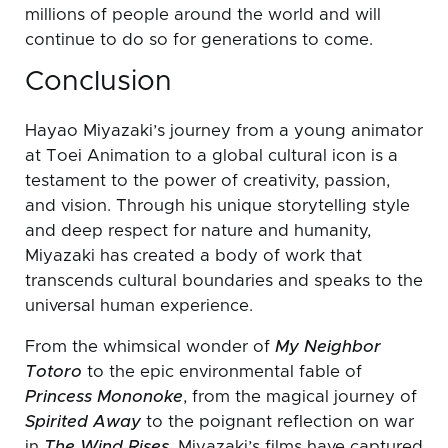
millions of people around the world and will
continue to do so for generations to come.
Conclusion
Hayao Miyazaki’s journey from a young animator
at Toei Animation to a global cultural icon is a
testament to the power of creativity, passion,
and vision. Through his unique storytelling style
and deep respect for nature and humanity,
Miyazaki has created a body of work that
transcends cultural boundaries and speaks to the
universal human experience.
From the whimsical wonder of
My Neighbor
Totoro
to the epic environmental fable of
Princess Mononoke
, from the magical journey of
Spirited Away
to the poignant reflection on war
in
The Wind Rises
, Miyazaki’s films have captured