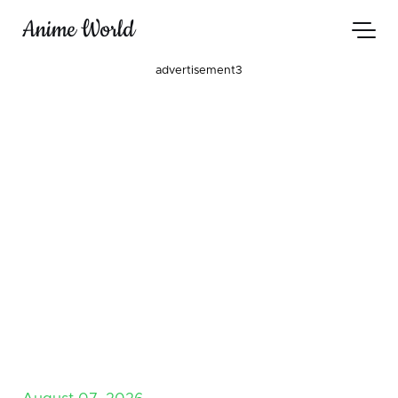
Anime World
advertisement3