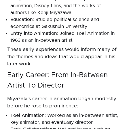
animation, Disney films, and the works of
authors like Kenji Miyazawa
Education
: Studied political science and
economics at Gakushuin University
Entry into Animation
: Joined Toei Animation in
1963 as an in-between artist
These early experiences would inform many of
the themes and ideas that would appear in his
later work.
Early Career: From In-Between
Artist To Director
Miyazaki’s career in animation began modestly
before he rose to prominence:
Toei Animation
: Worked as an in-between artist,
key animator, and eventually director