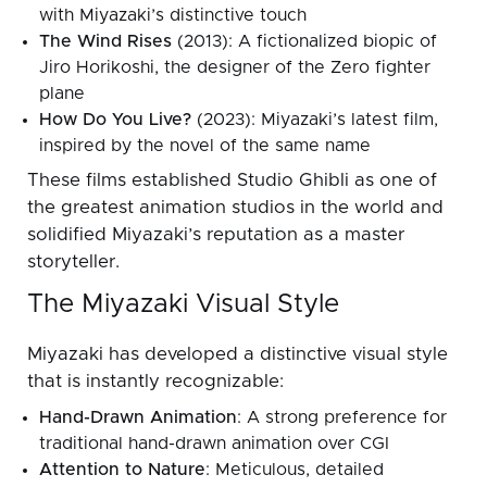
with Miyazaki’s distinctive touch
The Wind Rises
(2013): A fictionalized biopic of
Jiro Horikoshi, the designer of the Zero fighter
plane
How Do You Live?
(2023): Miyazaki’s latest film,
inspired by the novel of the same name
These films established Studio Ghibli as one of
the greatest animation studios in the world and
solidified Miyazaki’s reputation as a master
storyteller.
The Miyazaki Visual Style
Miyazaki has developed a distinctive visual style
that is instantly recognizable:
Hand-Drawn Animation
: A strong preference for
traditional hand-drawn animation over CGI
Attention to Nature
: Meticulous, detailed