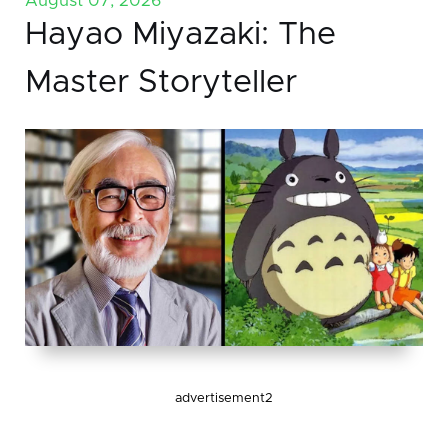
August 07, 2026
Hayao Miyazaki: The
Master Storyteller
advertisement2