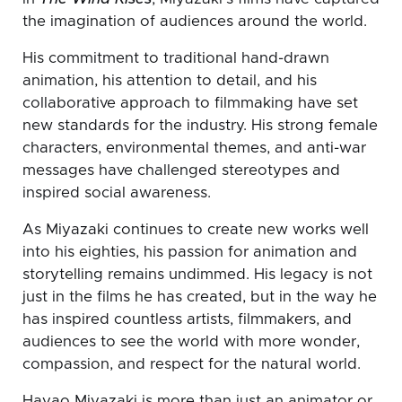
the imagination of audiences around the world.
His commitment to traditional hand-drawn
animation, his attention to detail, and his
collaborative approach to filmmaking have set
new standards for the industry. His strong female
characters, environmental themes, and anti-war
messages have challenged stereotypes and
inspired social awareness.
As Miyazaki continues to create new works well
into his eighties, his passion for animation and
storytelling remains undimmed. His legacy is not
just in the films he has created, but in the way he
has inspired countless artists, filmmakers, and
audiences to see the world with more wonder,
compassion, and respect for the natural world.
Hayao Miyazaki is more than just an animator or