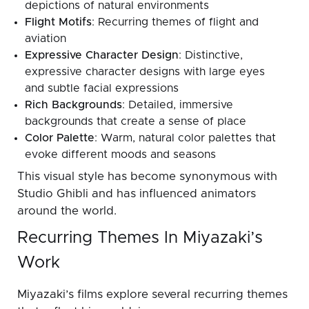
depictions of natural environments
Flight Motifs
: Recurring themes of flight and
aviation
Expressive Character Design
: Distinctive,
expressive character designs with large eyes
and subtle facial expressions
Rich Backgrounds
: Detailed, immersive
backgrounds that create a sense of place
Color Palette
: Warm, natural color palettes that
evoke different moods and seasons
This visual style has become synonymous with
Studio Ghibli and has influenced animators
around the world.
Recurring Themes In Miyazaki’s
Work
Miyazaki’s films explore several recurring themes