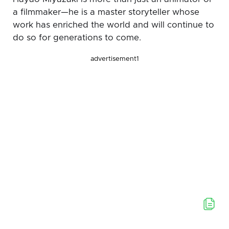
a filmmaker—he is a master storyteller whose
work has enriched the world and will continue to
do so for generations to come.
advertisement1