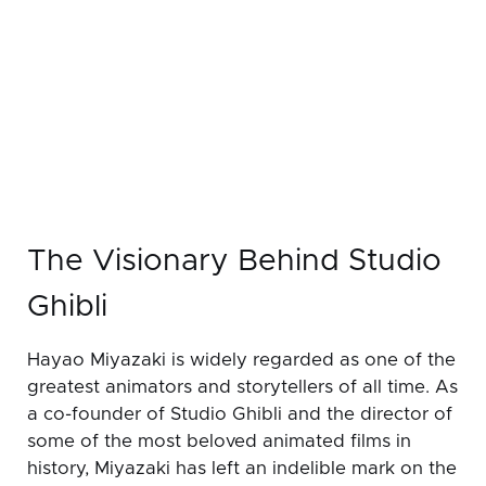
The Visionary Behind Studio
Ghibli
Hayao Miyazaki is widely regarded as one of the
greatest animators and storytellers of all time. As
a co-founder of Studio Ghibli and the director of
some of the most beloved animated films in
history, Miyazaki has left an indelible mark on the