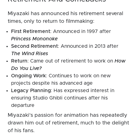
Miyazaki has announced his retirement several
times, only to return to filmmaking:
First Retirement
: Announced in 1997 after
Princess Mononoke
Second Retirement
: Announced in 2013 after
The Wind Rises
Return
: Came out of retirement to work on
How
Do You Live?
Ongoing Work
: Continues to work on new
projects despite his advanced age
Legacy Planning
: Has expressed interest in
ensuring Studio Ghibli continues after his
departure
Miyazaki’s passion for animation has repeatedly
drawn him out of retirement, much to the delight
of his fans.