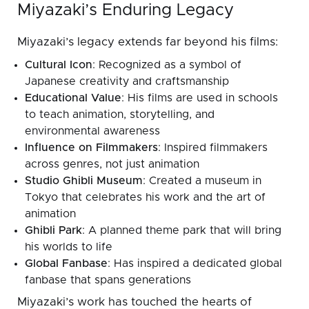
Miyazaki’s Enduring Legacy
Miyazaki’s legacy extends far beyond his films:
Cultural Icon
: Recognized as a symbol of
Japanese creativity and craftsmanship
Educational Value
: His films are used in schools
to teach animation, storytelling, and
environmental awareness
Influence on Filmmakers
: Inspired filmmakers
across genres, not just animation
Studio Ghibli Museum
: Created a museum in
Tokyo that celebrates his work and the art of
animation
Ghibli Park
: A planned theme park that will bring
his worlds to life
Global Fanbase
: Has inspired a dedicated global
fanbase that spans generations
Miyazaki’s work has touched the hearts of