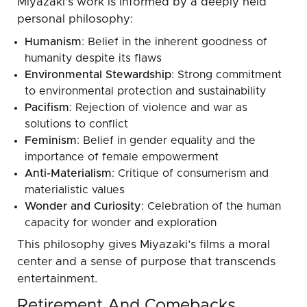
Miyazaki’s work is informed by a deeply held
personal philosophy:
Humanism
: Belief in the inherent goodness of
humanity despite its flaws
Environmental Stewardship
: Strong commitment
to environmental protection and sustainability
Pacifism
: Rejection of violence and war as
solutions to conflict
Feminism
: Belief in gender equality and the
importance of female empowerment
Anti-Materialism
: Critique of consumerism and
materialistic values
Wonder and Curiosity
: Celebration of the human
capacity for wonder and exploration
This philosophy gives Miyazaki’s films a moral
center and a sense of purpose that transcends
entertainment.
Retirement And Comebacks