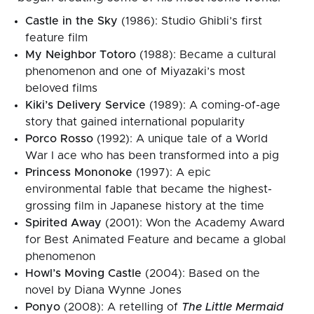
Castle in the Sky
(1986): Studio Ghibli’s first
feature film
My Neighbor Totoro
(1988): Became a cultural
phenomenon and one of Miyazaki’s most
beloved films
Kiki’s Delivery Service
(1989): A coming-of-age
story that gained international popularity
Porco Rosso
(1992): A unique tale of a World
War I ace who has been transformed into a pig
Princess Mononoke
(1997): A epic
environmental fable that became the highest-
grossing film in Japanese history at the time
Spirited Away
(2001): Won the Academy Award
for Best Animated Feature and became a global
phenomenon
Howl’s Moving Castle
(2004): Based on the
novel by Diana Wynne Jones
Ponyo
(2008): A retelling of
The Little Mermaid