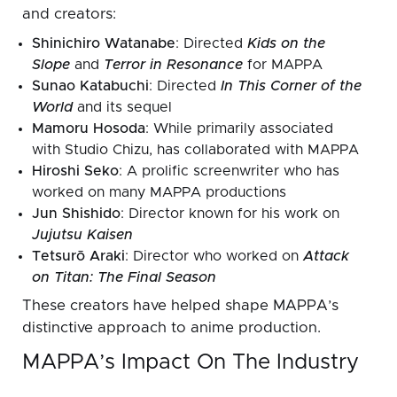
and creators:
Shinichiro Watanabe
: Directed
Kids on the
Slope
and
Terror in Resonance
for MAPPA
Sunao Katabuchi
: Directed
In This Corner of the
World
and its sequel
Mamoru Hosoda
: While primarily associated
with Studio Chizu, has collaborated with MAPPA
Hiroshi Seko
: A prolific screenwriter who has
worked on many MAPPA productions
Jun Shishido
: Director known for his work on
Jujutsu Kaisen
Tetsurō Araki
: Director who worked on
Attack
on Titan: The Final Season
These creators have helped shape MAPPA’s
distinctive approach to anime production.
MAPPA’s Impact On The Industry