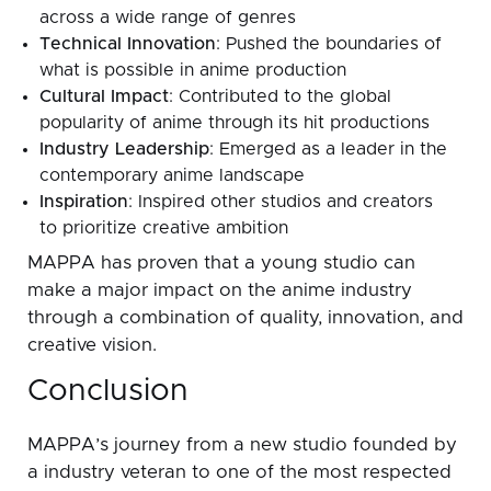
across a wide range of genres
Technical Innovation
: Pushed the boundaries of
what is possible in anime production
Cultural Impact
: Contributed to the global
popularity of anime through its hit productions
Industry Leadership
: Emerged as a leader in the
contemporary anime landscape
Inspiration
: Inspired other studios and creators
to prioritize creative ambition
MAPPA has proven that a young studio can
make a major impact on the anime industry
through a combination of quality, innovation, and
creative vision.
Conclusion
MAPPA’s journey from a new studio founded by
a industry veteran to one of the most respected