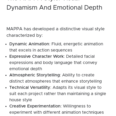
Dynamism And Emotional Depth
MAPPA has developed a distinctive visual style
characterized by:
Dynamic Animation
: Fluid, energetic animation
that excels in action sequences
Expressive Character Work
: Detailed facial
expressions and body language that convey
emotional depth
Atmospheric Storytelling
: Ability to create
distinct atmospheres that enhance storytelling
Technical Versatility
: Adapts its visual style to
suit each project rather than maintaining a single
house style
Creative Experimentation
: Willingness to
experiment with different animation techniques