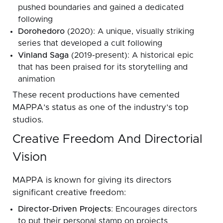
pushed boundaries and gained a dedicated
following
Dorohedoro
(2020): A unique, visually striking
series that developed a cult following
Vinland Saga
(2019-present): A historical epic
that has been praised for its storytelling and
animation
These recent productions have cemented
MAPPA’s status as one of the industry’s top
studios.
Creative Freedom And Directorial
Vision
MAPPA is known for giving its directors
significant creative freedom:
Director-Driven Projects
: Encourages directors
to put their personal stamp on projects