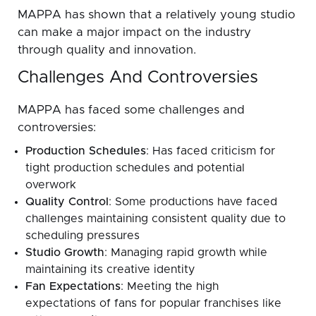
MAPPA has shown that a relatively young studio
can make a major impact on the industry
through quality and innovation.
Challenges And Controversies
MAPPA has faced some challenges and
controversies:
Production Schedules
: Has faced criticism for
tight production schedules and potential
overwork
Quality Control
: Some productions have faced
challenges maintaining consistent quality due to
scheduling pressures
Studio Growth
: Managing rapid growth while
maintaining its creative identity
Fan Expectations
: Meeting the high
expectations of fans for popular franchises like