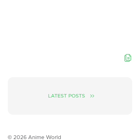
LATEST POSTS
©
2026
Anime World