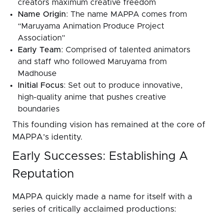
creators maximum creative freedom
Name Origin
: The name MAPPA comes from
“Maruyama Animation Produce Project
Association”
Early Team
: Comprised of talented animators
and staff who followed Maruyama from
Madhouse
Initial Focus
: Set out to produce innovative,
high-quality anime that pushes creative
boundaries
This founding vision has remained at the core of
MAPPA’s identity.
Early Successes: Establishing A
Reputation
MAPPA quickly made a name for itself with a
series of critically acclaimed productions: