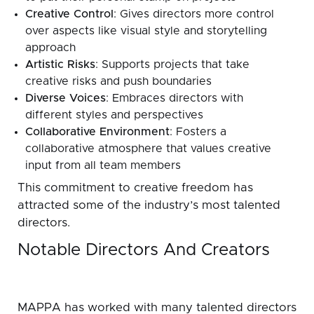
Creative Control
: Gives directors more control
over aspects like visual style and storytelling
approach
Artistic Risks
: Supports projects that take
creative risks and push boundaries
Diverse Voices
: Embraces directors with
different styles and perspectives
Collaborative Environment
: Fosters a
collaborative atmosphere that values creative
input from all team members
This commitment to creative freedom has
attracted some of the industry’s most talented
directors.
Notable Directors And Creators
MAPPA has worked with many talented directors