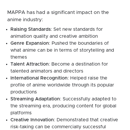
MAPPA has had a significant impact on the
anime industry:
Raising Standards
: Set new standards for
animation quality and creative ambition
Genre Expansion
: Pushed the boundaries of
what anime can be in terms of storytelling and
themes
Talent Attraction
: Become a destination for
talented animators and directors
International Recognition
: Helped raise the
profile of anime worldwide through its popular
productions
Streaming Adaptation
: Successfully adapted to
the streaming era, producing content for global
platforms
Creative Innovation
: Demonstrated that creative
risk-taking can be commercially successful