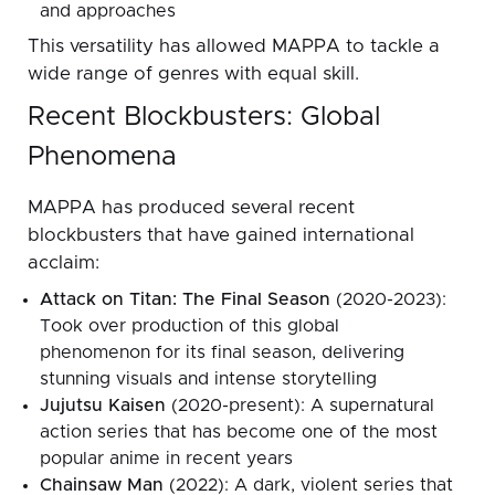
and approaches
This versatility has allowed MAPPA to tackle a
wide range of genres with equal skill.
Recent Blockbusters: Global
Phenomena
MAPPA has produced several recent
blockbusters that have gained international
acclaim:
Attack on Titan: The Final Season
(2020-2023):
Took over production of this global
phenomenon for its final season, delivering
stunning visuals and intense storytelling
Jujutsu Kaisen
(2020-present): A supernatural
action series that has become one of the most
popular anime in recent years
Chainsaw Man
(2022): A dark, violent series that