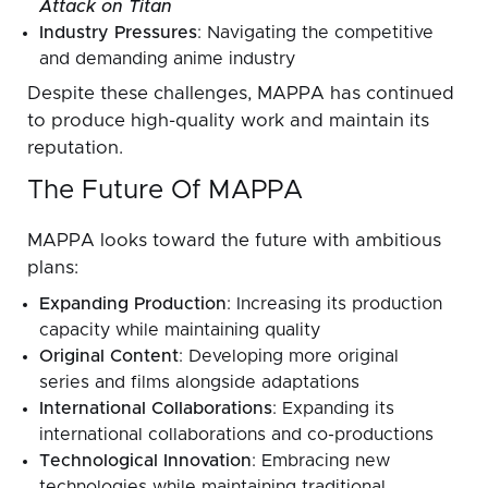
Attack on Titan
Industry Pressures
: Navigating the competitive
and demanding anime industry
Despite these challenges, MAPPA has continued
to produce high-quality work and maintain its
reputation.
The Future Of MAPPA
MAPPA looks toward the future with ambitious
plans:
Expanding Production
: Increasing its production
capacity while maintaining quality
Original Content
: Developing more original
series and films alongside adaptations
International Collaborations
: Expanding its
international collaborations and co-productions
Technological Innovation
: Embracing new
technologies while maintaining traditional