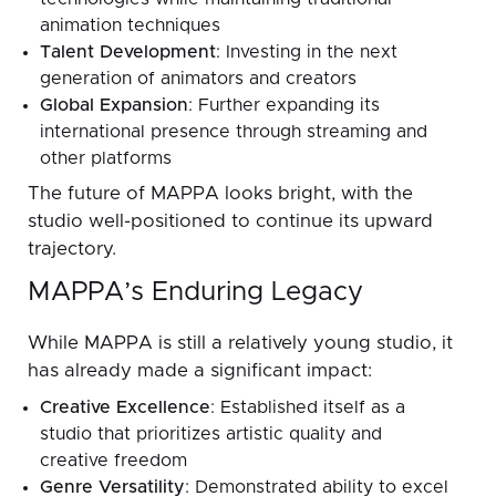
animation techniques
Talent Development
: Investing in the next
generation of animators and creators
Global Expansion
: Further expanding its
international presence through streaming and
other platforms
The future of MAPPA looks bright, with the
studio well-positioned to continue its upward
trajectory.
MAPPA’s Enduring Legacy
While MAPPA is still a relatively young studio, it
has already made a significant impact:
Creative Excellence
: Established itself as a
studio that prioritizes artistic quality and
creative freedom
Genre Versatility
: Demonstrated ability to excel