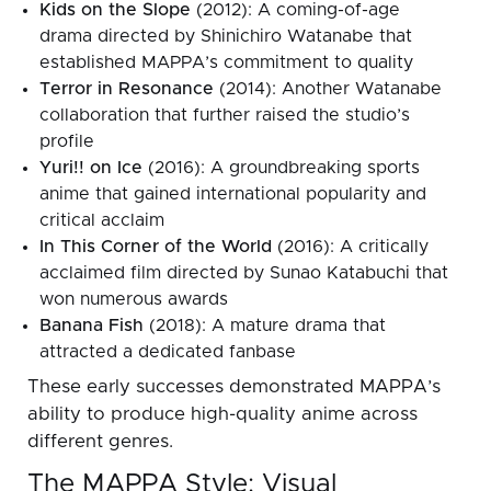
Kids on the Slope
(2012): A coming-of-age
drama directed by Shinichiro Watanabe that
established MAPPA’s commitment to quality
Terror in Resonance
(2014): Another Watanabe
collaboration that further raised the studio’s
profile
Yuri!! on Ice
(2016): A groundbreaking sports
anime that gained international popularity and
critical acclaim
In This Corner of the World
(2016): A critically
acclaimed film directed by Sunao Katabuchi that
won numerous awards
Banana Fish
(2018): A mature drama that
attracted a dedicated fanbase
These early successes demonstrated MAPPA’s
ability to produce high-quality anime across
different genres.
The MAPPA Style: Visual