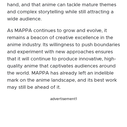
hand, and that anime can tackle mature themes
and complex storytelling while still attracting a
wide audience.
As MAPPA continues to grow and evolve, it
remains a beacon of creative excellence in the
anime industry. Its willingness to push boundaries
and experiment with new approaches ensures
that it will continue to produce innovative, high-
quality anime that captivates audiences around
the world. MAPPA has already left an indelible
mark on the anime landscape, and its best work
may still be ahead of it.
advertisement1