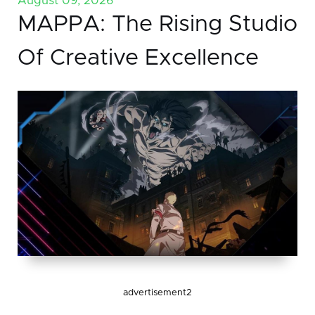
August 09, 2026
MAPPA: The Rising Studio
Of Creative Excellence
advertisement2