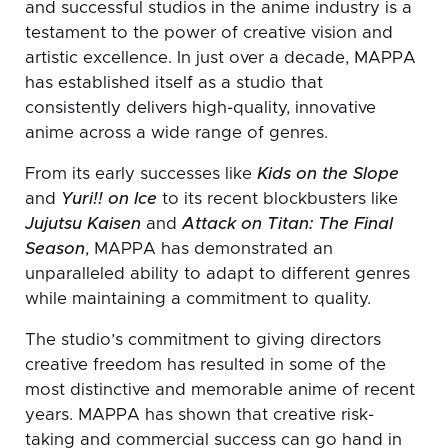
and successful studios in the anime industry is a
testament to the power of creative vision and
artistic excellence. In just over a decade, MAPPA
has established itself as a studio that
consistently delivers high-quality, innovative
anime across a wide range of genres.
From its early successes like
Kids on the Slope
and
Yuri!! on Ice
to its recent blockbusters like
Jujutsu Kaisen
and
Attack on Titan: The Final
Season
, MAPPA has demonstrated an
unparalleled ability to adapt to different genres
while maintaining a commitment to quality.
The studio’s commitment to giving directors
creative freedom has resulted in some of the
most distinctive and memorable anime of recent
years. MAPPA has shown that creative risk-
taking and commercial success can go hand in