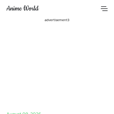
Anime World
advertisement3