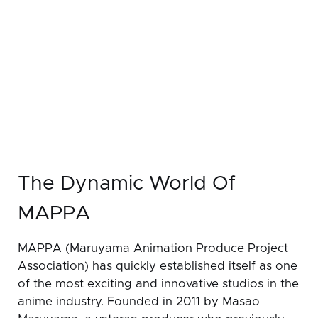
The Dynamic World Of
MAPPA
MAPPA (Maruyama Animation Produce Project
Association) has quickly established itself as one
of the most exciting and innovative studios in the
anime industry. Founded in 2011 by Masao