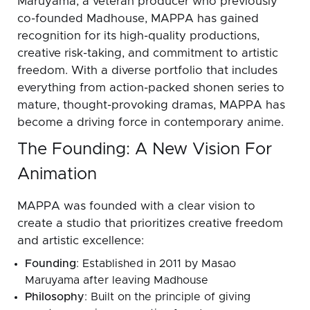
Maruyama, a veteran producer who previously
co-founded Madhouse, MAPPA has gained
recognition for its high-quality productions,
creative risk-taking, and commitment to artistic
freedom. With a diverse portfolio that includes
everything from action-packed shonen series to
mature, thought-provoking dramas, MAPPA has
become a driving force in contemporary anime.
The Founding: A New Vision For
Animation
MAPPA was founded with a clear vision to
create a studio that prioritizes creative freedom
and artistic excellence:
Founding
: Established in 2011 by Masao
Maruyama after leaving Madhouse
Philosophy
: Built on the principle of giving