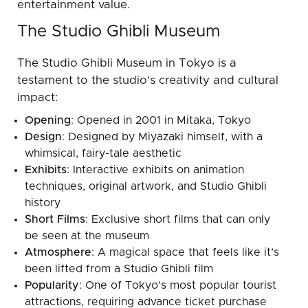
entertainment value.
The Studio Ghibli Museum
The Studio Ghibli Museum in Tokyo is a
testament to the studio’s creativity and cultural
impact:
Opening
: Opened in 2001 in Mitaka, Tokyo
Design
: Designed by Miyazaki himself, with a
whimsical, fairy-tale aesthetic
Exhibits
: Interactive exhibits on animation
techniques, original artwork, and Studio Ghibli
history
Short Films
: Exclusive short films that can only
be seen at the museum
Atmosphere
: A magical space that feels like it’s
been lifted from a Studio Ghibli film
Popularity
: One of Tokyo’s most popular tourist
attractions, requiring advance ticket purchase