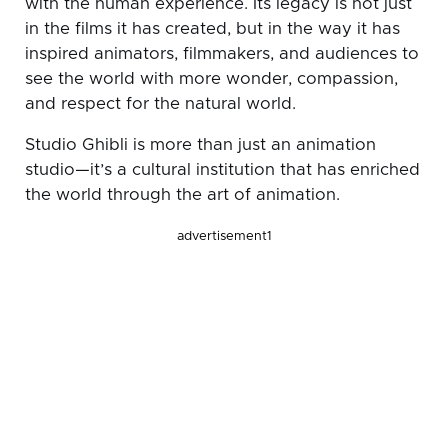
with the human experience. Its legacy is not just
in the films it has created, but in the way it has
inspired animators, filmmakers, and audiences to
see the world with more wonder, compassion,
and respect for the natural world.
Studio Ghibli is more than just an animation
studio—it’s a cultural institution that has enriched
the world through the art of animation.
advertisement1