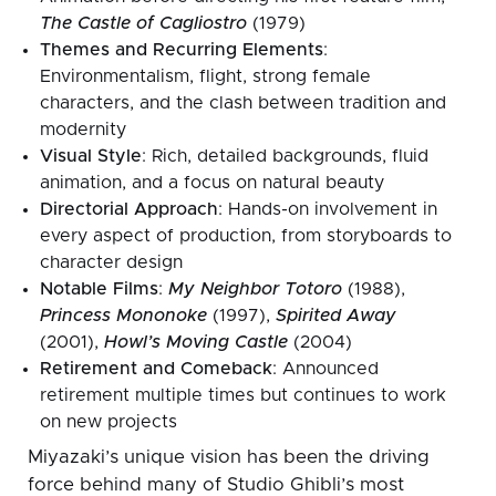
The Castle of Cagliostro
(1979)
Themes and Recurring Elements
:
Environmentalism, flight, strong female
characters, and the clash between tradition and
modernity
Visual Style
: Rich, detailed backgrounds, fluid
animation, and a focus on natural beauty
Directorial Approach
: Hands-on involvement in
every aspect of production, from storyboards to
character design
Notable Films
:
My Neighbor Totoro
(1988),
Princess Mononoke
(1997),
Spirited Away
(2001),
Howl’s Moving Castle
(2004)
Retirement and Comeback
: Announced
retirement multiple times but continues to work
on new projects
Miyazaki’s unique vision has been the driving
force behind many of Studio Ghibli’s most