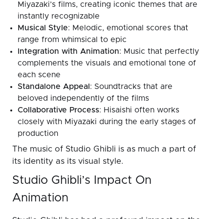
Miyazaki’s films, creating iconic themes that are
instantly recognizable
Musical Style
: Melodic, emotional scores that
range from whimsical to epic
Integration with Animation
: Music that perfectly
complements the visuals and emotional tone of
each scene
Standalone Appeal
: Soundtracks that are
beloved independently of the films
Collaborative Process
: Hisaishi often works
closely with Miyazaki during the early stages of
production
The music of Studio Ghibli is as much a part of
its identity as its visual style.
Studio Ghibli’s Impact On
Animation