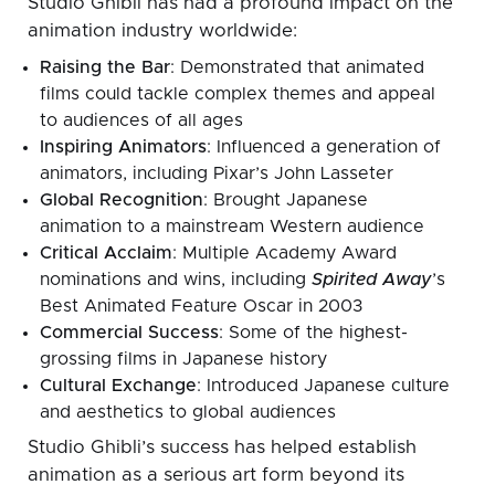
Studio Ghibli has had a profound impact on the
animation industry worldwide:
Raising the Bar
: Demonstrated that animated
films could tackle complex themes and appeal
to audiences of all ages
Inspiring Animators
: Influenced a generation of
animators, including Pixar’s John Lasseter
Global Recognition
: Brought Japanese
animation to a mainstream Western audience
Critical Acclaim
: Multiple Academy Award
nominations and wins, including
Spirited Away
’s
Best Animated Feature Oscar in 2003
Commercial Success
: Some of the highest-
grossing films in Japanese history
Cultural Exchange
: Introduced Japanese culture
and aesthetics to global audiences
Studio Ghibli’s success has helped establish
animation as a serious art form beyond its