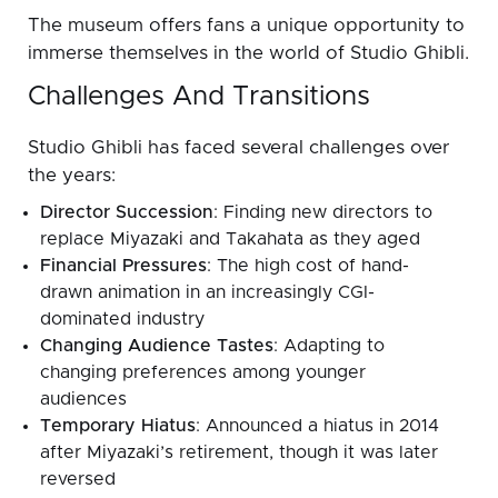
The museum offers fans a unique opportunity to
immerse themselves in the world of Studio Ghibli.
Challenges And Transitions
Studio Ghibli has faced several challenges over
the years:
Director Succession
: Finding new directors to
replace Miyazaki and Takahata as they aged
Financial Pressures
: The high cost of hand-
drawn animation in an increasingly CGI-
dominated industry
Changing Audience Tastes
: Adapting to
changing preferences among younger
audiences
Temporary Hiatus
: Announced a hiatus in 2014
after Miyazaki’s retirement, though it was later
reversed