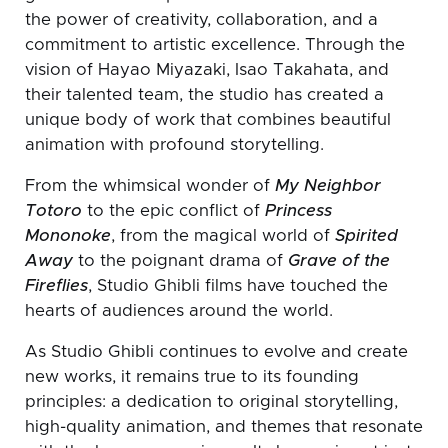
the power of creativity, collaboration, and a
commitment to artistic excellence. Through the
vision of Hayao Miyazaki, Isao Takahata, and
their talented team, the studio has created a
unique body of work that combines beautiful
animation with profound storytelling.
From the whimsical wonder of
My Neighbor
Totoro
to the epic conflict of
Princess
Mononoke
, from the magical world of
Spirited
Away
to the poignant drama of
Grave of the
Fireflies
, Studio Ghibli films have touched the
hearts of audiences around the world.
As Studio Ghibli continues to evolve and create
new works, it remains true to its founding
principles: a dedication to original storytelling,
high-quality animation, and themes that resonate