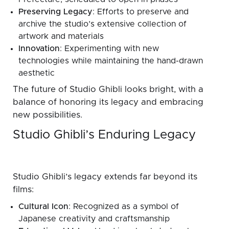
Preserving Legacy
: Efforts to preserve and
archive the studio’s extensive collection of
artwork and materials
Innovation
: Experimenting with new
technologies while maintaining the hand-drawn
aesthetic
The future of Studio Ghibli looks bright, with a
balance of honoring its legacy and embracing
new possibilities.
Studio Ghibli’s Enduring Legacy
Studio Ghibli’s legacy extends far beyond its
films:
Cultural Icon
: Recognized as a symbol of
Japanese creativity and craftsmanship