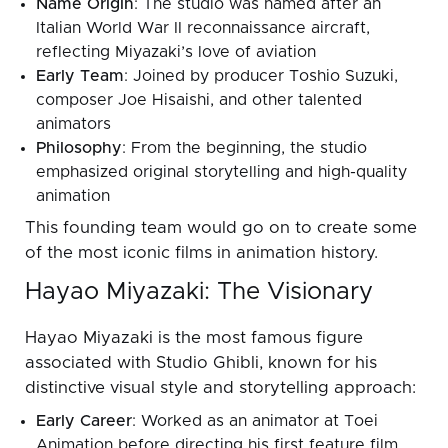
Name Origin
: The studio was named after an
Italian World War II reconnaissance aircraft,
reflecting Miyazaki’s love of aviation
Early Team
: Joined by producer Toshio Suzuki,
composer Joe Hisaishi, and other talented
animators
Philosophy
: From the beginning, the studio
emphasized original storytelling and high-quality
animation
This founding team would go on to create some
of the most iconic films in animation history.
Hayao Miyazaki: The Visionary
Hayao Miyazaki is the most famous figure
associated with Studio Ghibli, known for his
distinctive visual style and storytelling approach:
Early Career
: Worked as an animator at Toei
Animation before directing his first feature film,