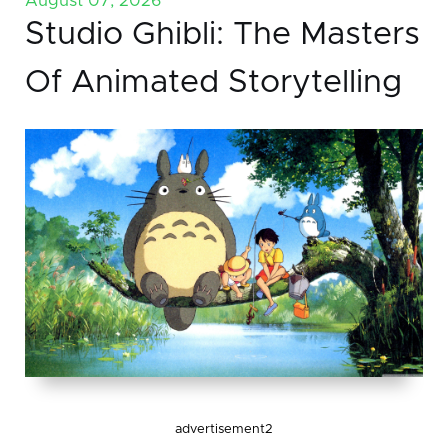
August 07, 2026
Studio Ghibli: The Masters
Of Animated Storytelling
advertisement2