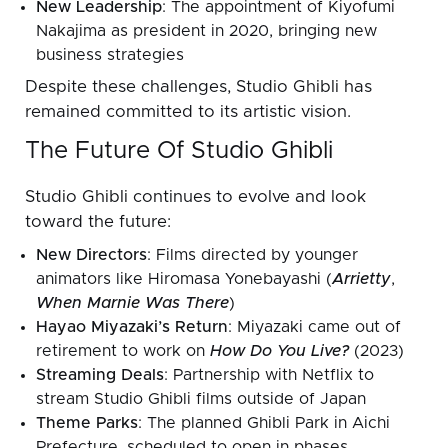
New Leadership
: The appointment of Kiyofumi
Nakajima as president in 2020, bringing new
business strategies
Despite these challenges, Studio Ghibli has
remained committed to its artistic vision.
The Future Of Studio Ghibli
Studio Ghibli continues to evolve and look
toward the future:
New Directors
: Films directed by younger
animators like Hiromasa Yonebayashi (
Arrietty
,
When Marnie Was There
)
Hayao Miyazaki’s Return
: Miyazaki came out of
retirement to work on
How Do You Live?
(2023)
Streaming Deals
: Partnership with Netflix to
stream Studio Ghibli films outside of Japan
Theme Parks
: The planned Ghibli Park in Aichi
Prefecture, scheduled to open in phases