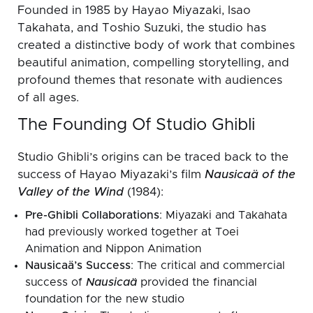
Founded in 1985 by Hayao Miyazaki, Isao
Takahata, and Toshio Suzuki, the studio has
created a distinctive body of work that combines
beautiful animation, compelling storytelling, and
profound themes that resonate with audiences
of all ages.
The Founding Of Studio Ghibli
Studio Ghibli’s origins can be traced back to the
success of Hayao Miyazaki’s film
Nausicaä of the
Valley of the Wind
(1984):
Pre-Ghibli Collaborations
: Miyazaki and Takahata
had previously worked together at Toei
Animation and Nippon Animation
Nausicaä’s Success
: The critical and commercial
success of
Nausicaä
provided the financial
foundation for the new studio