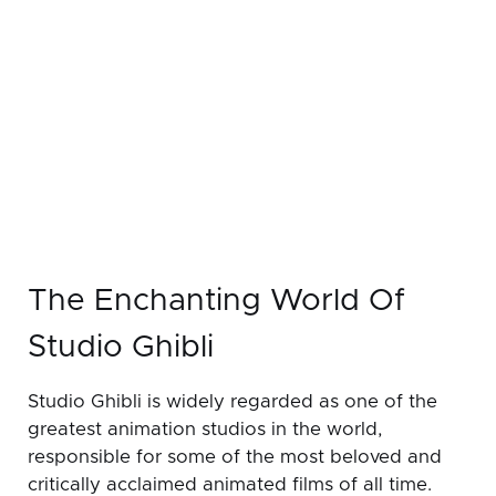
The Enchanting World Of
Studio Ghibli
Studio Ghibli is widely regarded as one of the
greatest animation studios in the world,
responsible for some of the most beloved and
critically acclaimed animated films of all time.