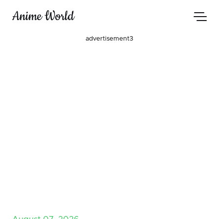
Anime World
advertisement3