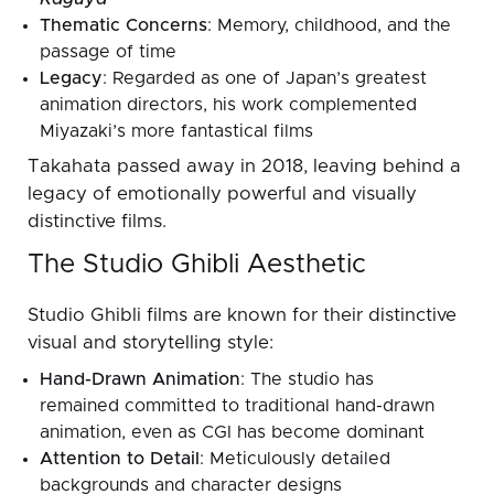
Thematic Concerns
: Memory, childhood, and the
passage of time
Legacy
: Regarded as one of Japan’s greatest
animation directors, his work complemented
Miyazaki’s more fantastical films
Takahata passed away in 2018, leaving behind a
legacy of emotionally powerful and visually
distinctive films.
The Studio Ghibli Aesthetic
Studio Ghibli films are known for their distinctive
visual and storytelling style:
Hand-Drawn Animation
: The studio has
remained committed to traditional hand-drawn
animation, even as CGI has become dominant
Attention to Detail
: Meticulously detailed
backgrounds and character designs