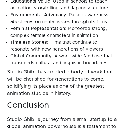
Educational Value
: Used in schools to teach
animation, storytelling, and Japanese culture
Environmental Advocacy
: Raised awareness
about environmental issues through its films
Feminist Representation
: Pioneered strong,
complex female characters in animation
Timeless Stories
: Films that continue to
resonate with new generations of viewers
Global Community
: A worldwide fan base that
transcends cultural and linguistic boundaries
Studio Ghibli has created a body of work that
will be cherished for generations to come,
solidifying its place as one of the greatest
animation studios in history.
Conclusion
Studio Ghibli’s journey from a small startup to a
global animation powerhouse is a testament to