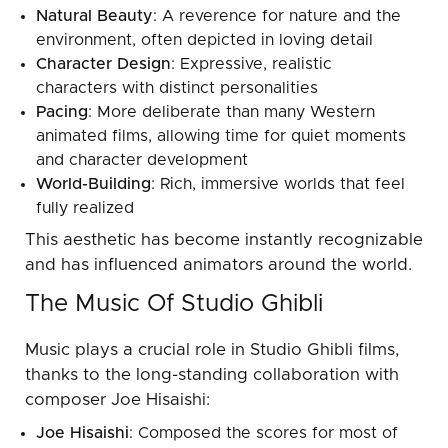
Natural Beauty
: A reverence for nature and the
environment, often depicted in loving detail
Character Design
: Expressive, realistic
characters with distinct personalities
Pacing
: More deliberate than many Western
animated films, allowing time for quiet moments
and character development
World-Building
: Rich, immersive worlds that feel
fully realized
This aesthetic has become instantly recognizable
and has influenced animators around the world.
The Music Of Studio Ghibli
Music plays a crucial role in Studio Ghibli films,
thanks to the long-standing collaboration with
composer Joe Hisaishi:
Joe Hisaishi
: Composed the scores for most of