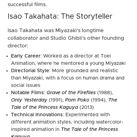
successful films.
Isao Takahata: The Storyteller
Isao Takahata was Miyazaki’s longtime
collaborator and Studio Ghibli’s other founding
director:
Early Career
: Worked as a director at Toei
Animation, where he mentored a young Miyazaki
Directorial Style
: More grounded and realistic
than Miyazaki, with a focus on human drama and
social issues
Notable Films
:
Grave of the Fireflies
(1988),
Only Yesterday
(1991),
Pom Poko
(1994),
The
Tale of the Princess Kaguya
(2013)
Technical Innovations
: Experimented with
different animation styles, including watercolor-
inspired animation in
The Tale of the Princess
Kaguya