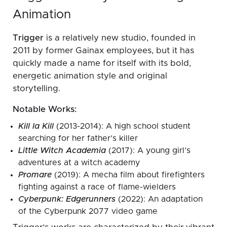
Animation
Trigger
is a relatively new studio, founded in
2011 by former Gainax employees, but it has
quickly made a name for itself with its bold,
energetic animation style and original
storytelling.
Notable Works:
Kill la Kill
(2013-2014): A high school student
searching for her father’s killer
Little Witch Academia
(2017): A young girl’s
adventures at a witch academy
Promare
(2019): A mecha film about firefighters
fighting against a race of flame-wielders
Cyberpunk: Edgerunners
(2022): An adaptation
of the Cyberpunk 2077 video game