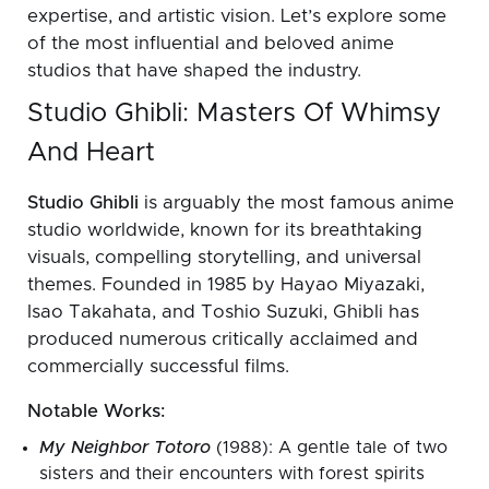
expertise, and artistic vision. Let’s explore some
of the most influential and beloved anime
studios that have shaped the industry.
Studio Ghibli: Masters Of Whimsy
And Heart
Studio Ghibli
is arguably the most famous anime
studio worldwide, known for its breathtaking
visuals, compelling storytelling, and universal
themes. Founded in 1985 by Hayao Miyazaki,
Isao Takahata, and Toshio Suzuki, Ghibli has
produced numerous critically acclaimed and
commercially successful films.
Notable Works:
My Neighbor Totoro
(1988): A gentle tale of two
sisters and their encounters with forest spirits