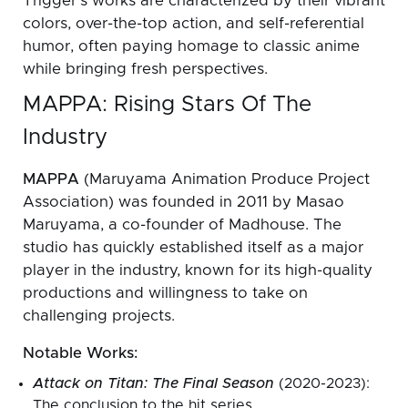
Trigger’s works are characterized by their vibrant
colors, over-the-top action, and self-referential
humor, often paying homage to classic anime
while bringing fresh perspectives.
MAPPA: Rising Stars Of The
Industry
MAPPA
(Maruyama Animation Produce Project
Association) was founded in 2011 by Masao
Maruyama, a co-founder of Madhouse. The
studio has quickly established itself as a major
player in the industry, known for its high-quality
productions and willingness to take on
challenging projects.
Notable Works:
Attack on Titan: The Final Season
(2020-2023):
The conclusion to the hit series