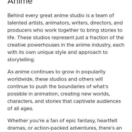
Anime
Behind every great anime studio is a team of
talented artists, animators, writers, directors, and
producers who work together to bring stories to
life. These studios represent just a fraction of the
creative powerhouses in the anime industry, each
with its own unique style and approach to
storytelling.
As anime continues to grow in popularity
worldwide, these studios and others will
continue to push the boundaries of what’s
possible in animation, creating new worlds,
characters, and stories that captivate audiences
of all ages.
Whether you’re a fan of epic fantasy, heartfelt
dramas, or action-packed adventures, there’s an