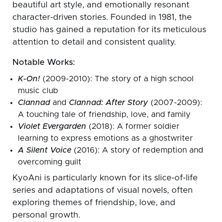
beautiful art style, and emotionally resonant
character-driven stories. Founded in 1981, the
studio has gained a reputation for its meticulous
attention to detail and consistent quality.
Notable Works:
K-On!
(2009-2010): The story of a high school
music club
Clannad
and
Clannad: After Story
(2007-2009):
A touching tale of friendship, love, and family
Violet Evergarden
(2018): A former soldier
learning to express emotions as a ghostwriter
A Silent Voice
(2016): A story of redemption and
overcoming guilt
KyoAni is particularly known for its slice-of-life
series and adaptations of visual novels, often
exploring themes of friendship, love, and
personal growth.