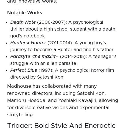
and innovative works.
Notable Works:
Death Note
(2006-2007): A psychological
thriller about a high school student with a death
god’s notebook
Hunter x Hunter
(2011-2014): A young boy’s
journey to become a Hunter and find his father
Parasyte -the maxim-
(2014-2015): A teenager’s
struggle with an alien parasite
Perfect Blue
(1997): A psychological horror film
directed by Satoshi Kon
Madhouse has collaborated with many
renowned directors, including Satoshi Kon,
Mamoru Hosoda, and Yoshiaki Kawajiri, allowing
for diverse creative visions and experimental
storytelling.
Trigger: Bold Style And Energetic