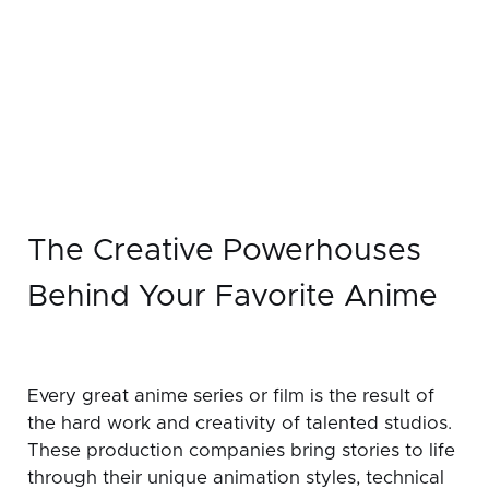
The Creative Powerhouses
Behind Your Favorite Anime
Every great anime series or film is the result of
the hard work and creativity of talented studios.
These production companies bring stories to life
through their unique animation styles, technical