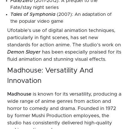
Fate/Zero
(2011-2012): A prequel to the
Fate/stay night series
Tales of Symphonia
(2007): An adaptation of
the popular video game
Ufotable’s use of digital animation techniques,
particularly in fight scenes, has set new
standards for action anime. The studio’s work on
Demon Slayer
has been especially praised for its
fluid animation and stunning visual effects.
Madhouse: Versatility And
Innovation
Madhouse
is known for its versatility, producing a
wide range of anime genres from action and
horror to comedy and drama. Founded in 1972
by former Mushi Production employees, the
studio has consistently delivered high-quality