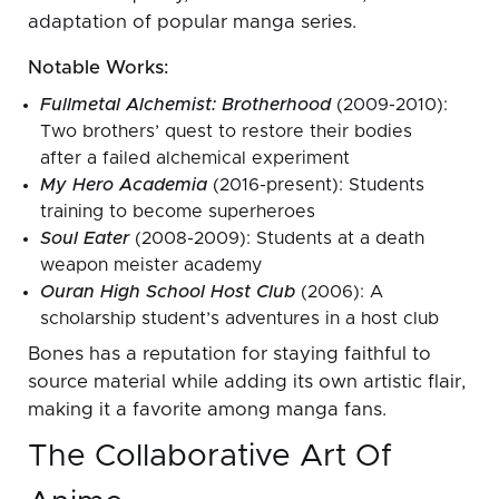
adaptation of popular manga series.
Notable Works:
Fullmetal Alchemist: Brotherhood
(2009-2010):
Two brothers’ quest to restore their bodies
after a failed alchemical experiment
My Hero Academia
(2016-present): Students
training to become superheroes
Soul Eater
(2008-2009): Students at a death
weapon meister academy
Ouran High School Host Club
(2006): A
scholarship student’s adventures in a host club
Bones has a reputation for staying faithful to
source material while adding its own artistic flair,
making it a favorite among manga fans.
The Collaborative Art Of