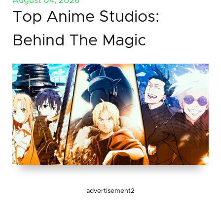
August 04, 2026
Top Anime Studios:
Behind The Magic
advertisement2