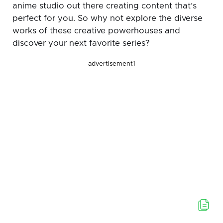
anime studio out there creating content that’s
perfect for you. So why not explore the diverse
works of these creative powerhouses and
discover your next favorite series?
advertisement1