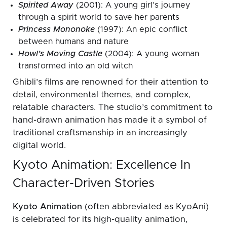
Spirited Away
(2001): A young girl’s journey
through a spirit world to save her parents
Princess Mononoke
(1997): An epic conflict
between humans and nature
Howl’s Moving Castle
(2004): A young woman
transformed into an old witch
Ghibli’s films are renowned for their attention to
detail, environmental themes, and complex,
relatable characters. The studio’s commitment to
hand-drawn animation has made it a symbol of
traditional craftsmanship in an increasingly
digital world.
Kyoto Animation: Excellence In
Character-Driven Stories
Kyoto Animation
(often abbreviated as KyoAni)
is celebrated for its high-quality animation,