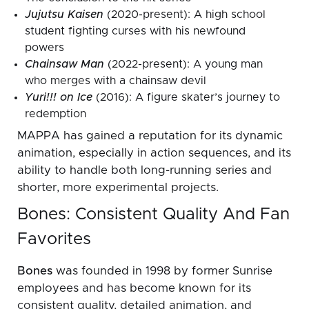
Jujutsu Kaisen
(2020-present): A high school
student fighting curses with his newfound
powers
Chainsaw Man
(2022-present): A young man
who merges with a chainsaw devil
Yuri!!! on Ice
(2016): A figure skater’s journey to
redemption
MAPPA has gained a reputation for its dynamic
animation, especially in action sequences, and its
ability to handle both long-running series and
shorter, more experimental projects.
Bones: Consistent Quality And Fan
Favorites
Bones
was founded in 1998 by former Sunrise
employees and has become known for its
consistent quality, detailed animation, and