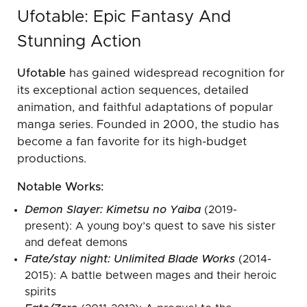
Ufotable: Epic Fantasy And
Stunning Action
Ufotable
has gained widespread recognition for
its exceptional action sequences, detailed
animation, and faithful adaptations of popular
manga series. Founded in 2000, the studio has
become a fan favorite for its high-budget
productions.
Notable Works:
Demon Slayer: Kimetsu no Yaiba
(2019-
present): A young boy’s quest to save his sister
and defeat demons
Fate/stay night: Unlimited Blade Works
(2014-
2015): A battle between mages and their heroic
spirits