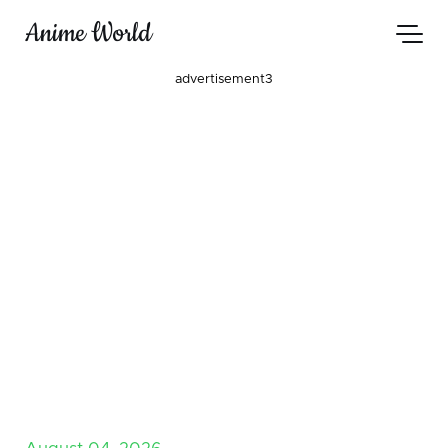
Anime World
advertisement3