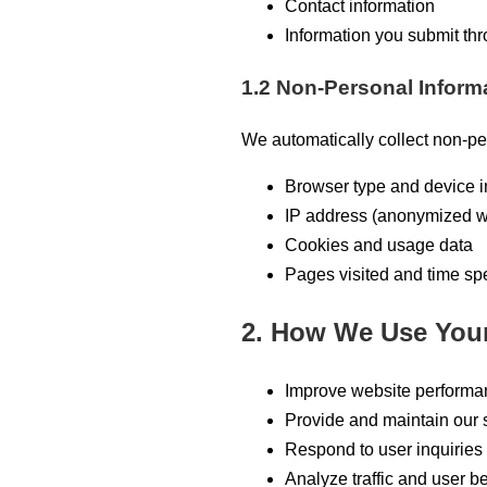
Contact information
Information you submit th
1.2 Non-Personal Inform
We automatically collect non-pe
Browser type and device i
IP address (anonymized w
Cookies and usage data
Pages visited and time sp
2. How We Use Your
Improve website performa
Provide and maintain our 
Respond to user inquiries
Analyze traffic and user b