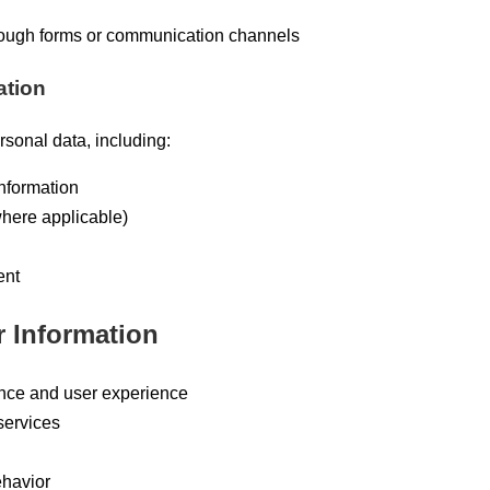
rough forms or communication channels
ation
rsonal data, including:
nformation
here applicable)
ent
 Information
nce and user experience
services
ehavior