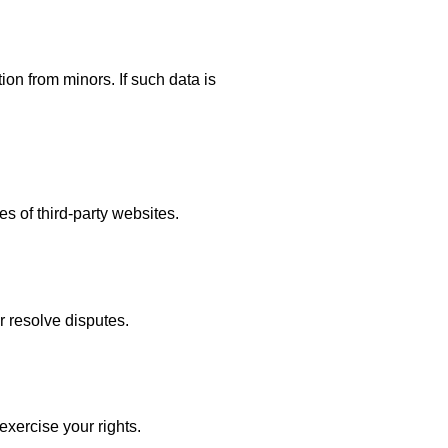
ion from minors. If such data is
es of third-party websites.
r resolve disputes.
exercise your rights.