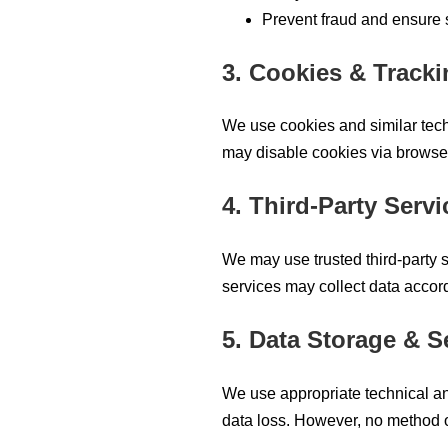
Prevent fraud and ensure 
3. Cookies & Track
We use cookies and similar tech
may disable cookies via browser
4. Third-Party Servi
We may use trusted third-party s
services may collect data accord
5. Data Storage & S
We use appropriate technical an
data loss. However, no method o