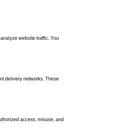
analyze website traffic. You
ent delivery networks. These
uthorized access, misuse, and