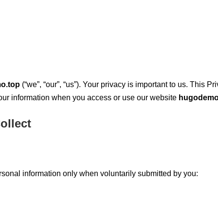
o.top
(“we”, “our”, “us”). Your privacy is important to us. This 
 your information when you access or use our website
hugodemo
ollect
rsonal information only when voluntarily submitted by you: