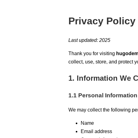
Privacy Policy
Last updated: 2025
Thank you for visiting
hugodem
collect, use, store, and protect
1. Information We C
1.1 Personal Information
We may collect the following pe
Name
Email address