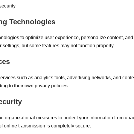
security
ing Technologies
nologies to optimize user experience, personalize content, and 
 settings, but some features may not function properly.
ces
ervices such as analytics tools, advertising networks, and cont
ing to their own privacy policies.
ecurity
d organizational measures to protect your information from una
f online transmission is completely secure.