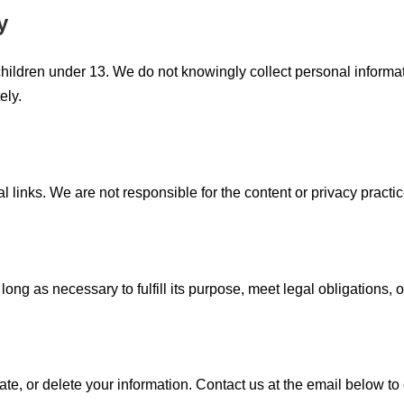
y
children under 13. We do not knowingly collect personal informat
ely.
 links. We are not responsible for the content or privacy practic
ong as necessary to fulfill its purpose, meet legal obligations, o
e, or delete your information. Contact us at the email below to 