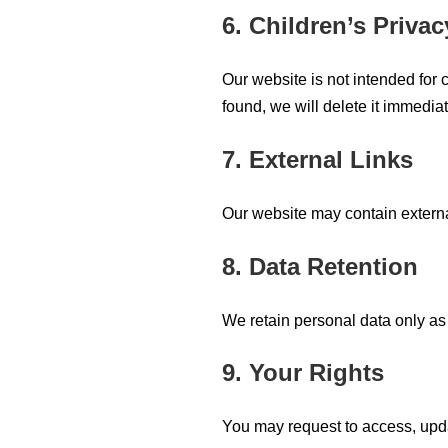
6. Children’s Privac
Our website is not intended for 
found, we will delete it immediat
7. External Links
Our website may contain external
8. Data Retention
We retain personal data only as l
9. Your Rights
You may request to access, updat