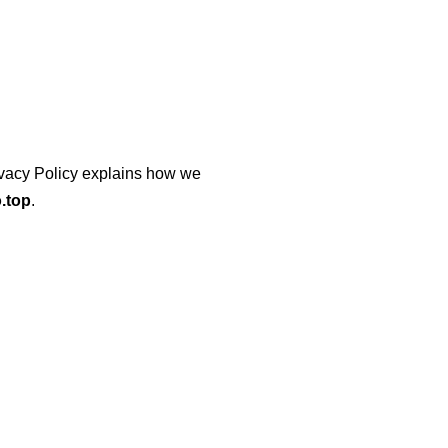
Privacy Policy explains how we
.top
.