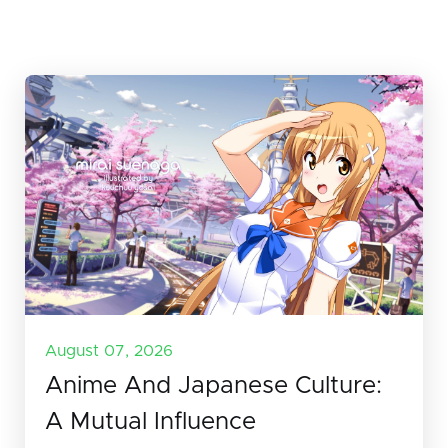
August 07, 2026
Anime And Japanese Culture:
A Mutual Influence