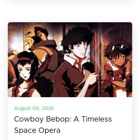
August 05, 2026
Cowboy Bebop: A Timeless
Space Opera