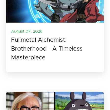
August 07, 2026
Fullmetal Alchemist:
Brotherhood - A Timeless
Masterpiece