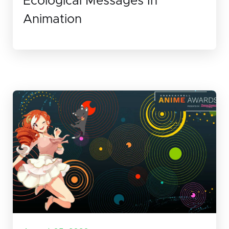
Ecological Messages In
Animation