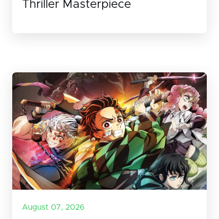
Thriller Masterpiece
August 07, 2026