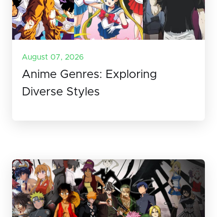
August 07, 2026
Anime Genres: Exploring
Diverse Styles