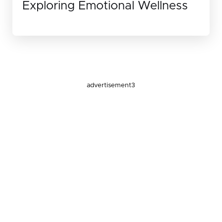
Exploring Emotional Wellness
advertisement3