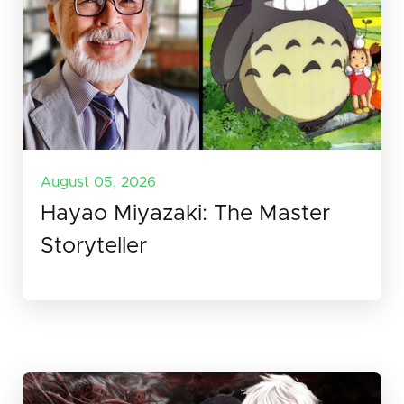
August 05, 2026
Hayao Miyazaki: The Master
Storyteller