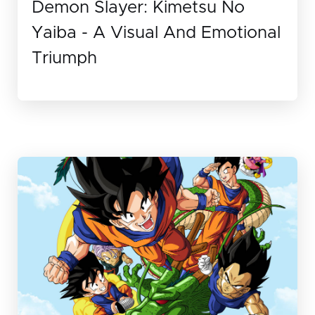
Demon Slayer: Kimetsu No
Yaiba - A Visual And Emotional
Triumph