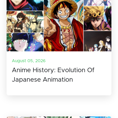
August 05, 2026
Anime History: Evolution Of
Japanese Animation