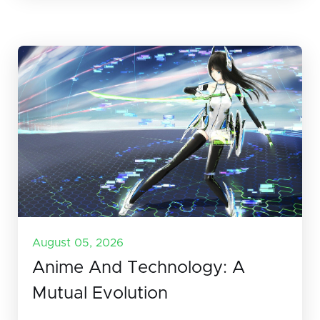
August 05, 2026
Anime And Technology: A
Mutual Evolution