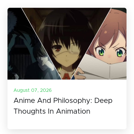
August 07, 2026
Anime And Philosophy: Deep
Thoughts In Animation