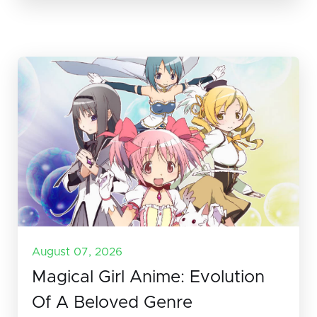
August 07, 2026
Magical Girl Anime: Evolution
Of A Beloved Genre