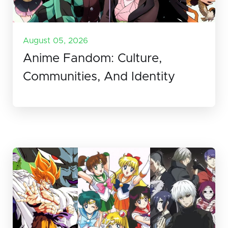
August 05, 2026
Anime Fandom: Culture,
Communities, And Identity