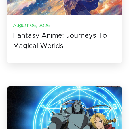
August 06, 2026
Fantasy Anime: Journeys To
Magical Worlds