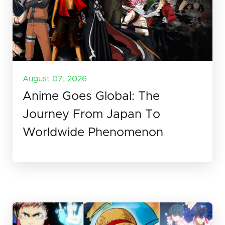
August 07, 2026
Anime Goes Global: The
Journey From Japan To
Worldwide Phenomenon