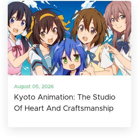
August 05, 2026
Kyoto Animation: The Studio
Of Heart And Craftsmanship