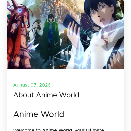
August 07, 2026
About Anime World
Anime World
Welcome to
Anime World
, your ultimate