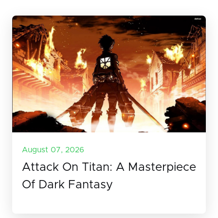
August 07, 2026
Attack On Titan: A Masterpiece
Of Dark Fantasy