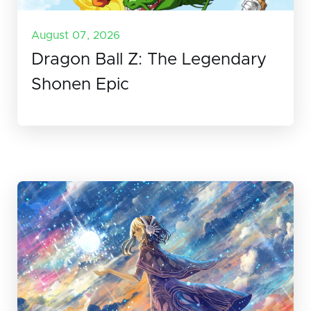
August 07, 2026
Dragon Ball Z: The Legendary
Shonen Epic