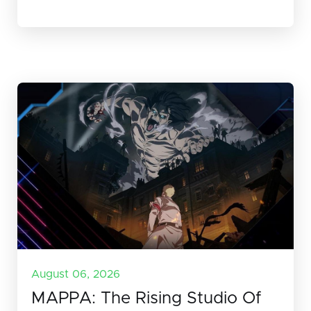
August 06, 2026
MAPPA: The Rising Studio Of