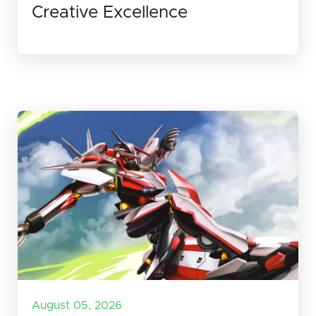
Creative Excellence
August 05, 2026