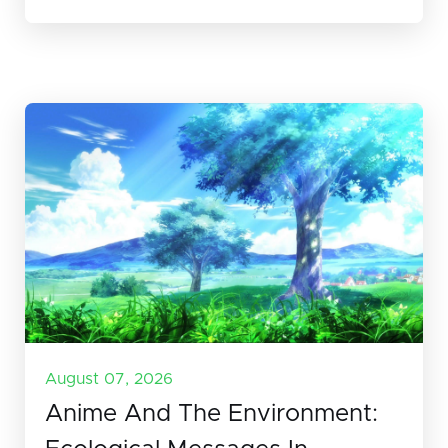
August 07, 2026
Anime And The Environment: