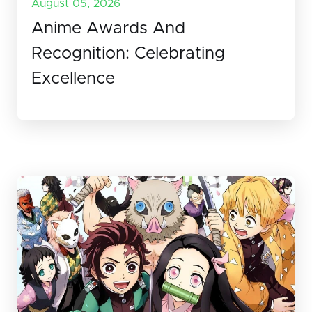
August 05, 2026
Anime Awards And
Recognition: Celebrating
Excellence