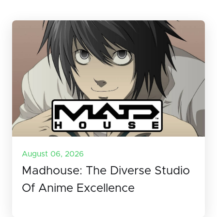
August 06, 2026
Madhouse: The Diverse Studio
Of Anime Excellence