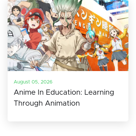
August 05, 2026
Anime In Education: Learning
Through Animation