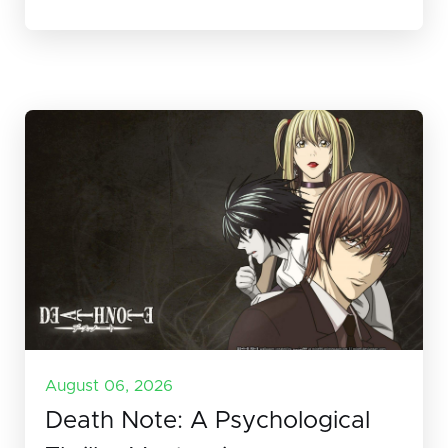
August 06, 2026
Death Note: A Psychological