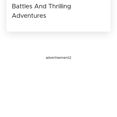
Battles And Thrilling
Adventures
advertisement2