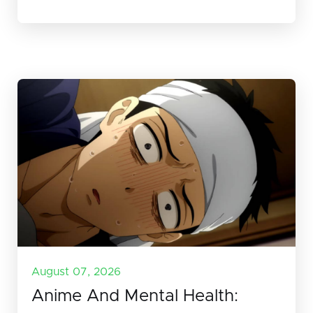
August 07, 2026
Anime And Mental Health: