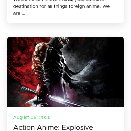
destination for all things foreign anime. We
are …
August 05, 2026
Action Anime: Explosive