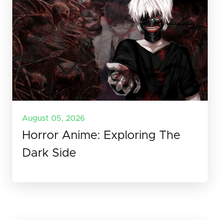
August 05, 2026
Horror Anime: Exploring The
Dark Side