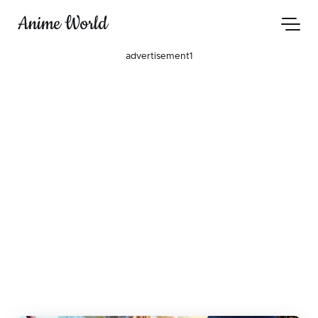
Anime World
advertisement1